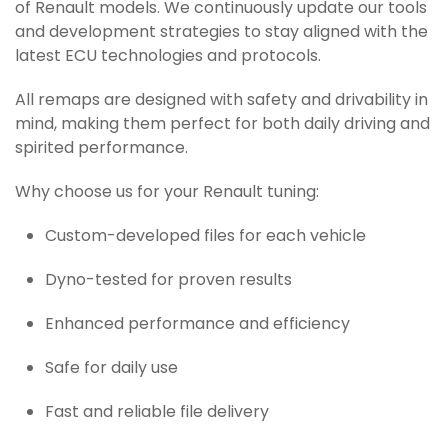
of Renault models. We continuously update our tools
and development strategies to stay aligned with the
latest ECU technologies and protocols.
All remaps are designed with safety and drivability in
mind, making them perfect for both daily driving and
spirited performance.
Why choose us for your Renault tuning:
Custom-developed files for each vehicle
Dyno-tested for proven results
Enhanced performance and efficiency
Safe for daily use
Fast and reliable file delivery