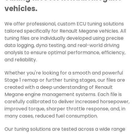
vehicles.
We offer professional, custom ECU tuning solutions
tailored specifically for Renault Megane vehicles. All
tuning files are individually developed using precise
data logging, dyno testing, and real-world driving
analysis to ensure optimal performance, efficiency,
and reliability.
Whether you're looking for a smooth and powerful
Stage 1 remap or further tuning stages, our files are
created with a deep understanding of Renault
Megane engine management systems. Each file is
carefully calibrated to deliver increased horsepower,
improved torque, sharper throttle response, and, in
many cases, reduced fuel consumption.
Our tuning solutions are tested across a wide range