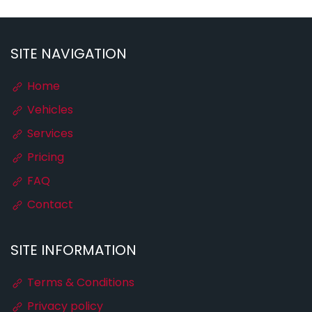
SITE NAVIGATION
Home
Vehicles
Services
Pricing
FAQ
Contact
SITE INFORMATION
Terms & Conditions
Privacy policy