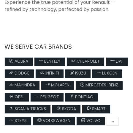
Experience the true potential of your Renault —
refined by technology, perfected by passion.
WE SERVE CAR BRANDS
ACURA
BENTLEY
CHEVROLET
DAF
DODGE
INFINITI
ISUZU
LUXGEN
MAHINDRA
MCLAREN
MERCEDES-BENZ
OPEL
PEUGEOT
PONTIAC
SCANIA TRUCKS
SKODA
SMART
STEYR
VOLKSWAGEN
VOLVO
...