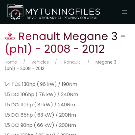
Renault Megane 3 -
(ph1) - 2008 - 2012
Home
Vehicles
Renault
Megane 3 -
(ph1) - 2008 - 2012
1.4 TCE 130hp ( 96 kW) / 190Nm
1.5 DCi 106hp ( 78 kW) / 240Nm
1.5 DCi 110hp ( 81 kW) / 240Nm
1.5 DCi 85hp ( 63 kW) / 200Nm
1.5 DCi 90hp ( 66 kW) / 200Nm