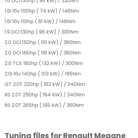
1.6 DCi 130hp ( 96 kW) / 320Nm
1.6i 16v 100hp ( 74 kW) / 148Nm
1.6i 16v 110hp ( 81 kW) / 148Nm
1.9 DCi 130hp ( 96 kW) / 300Nm
2.0 DCi 150hp ( 110 kW) / 360Nm
2.0 DCi 160hp ( 118 kW) / 380Nm
2.0 TCE 180hp ( 132 kW) / 300Nm
2.0i 16v 140hp ( 103 kW) / 195Nm
GT 2.0T 220hp ( 162 kW) / 340Nm
RS 2.0T 250hp ( 184 kW) / 340Nm
RS 2.0T 265hp ( 195 kW) / 360Nm
Tuning files for Renault Megane