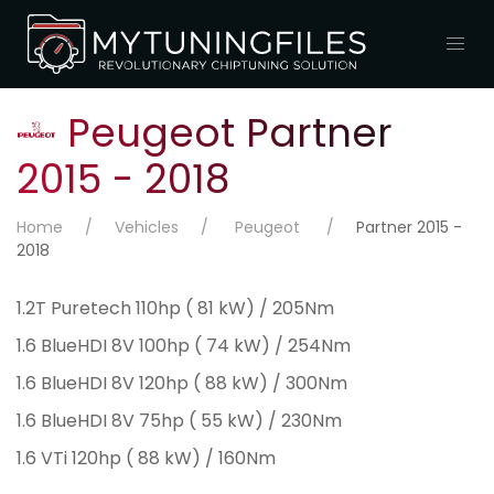
Peugeot Partner
2015 - 2018
Home
Vehicles
Peugeot
Partner 2015 -
2018
1.2T Puretech 110hp ( 81 kW) / 205Nm
1.6 BlueHDI 8V 100hp ( 74 kW) / 254Nm
1.6 BlueHDI 8V 120hp ( 88 kW) / 300Nm
1.6 BlueHDI 8V 75hp ( 55 kW) / 230Nm
1.6 VTi 120hp ( 88 kW) / 160Nm