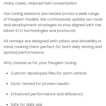
many cases, reduced fuel consumption.
Our tuning solutions are tested across a wide range
of Peugeot models. We continuously update our tools
and development strategies to stay aligned with the
latest ECU technologies and protocols.
All remaps are designed with safety and drivability in
mind, making them perfect for both daily driving and
spirited performance.
Why choose us for your Peugeot tuning:
Custom-developed files for each vehicle
Dyno-tested for proven results
Enhanced performance and efficiency
Safe for daily use