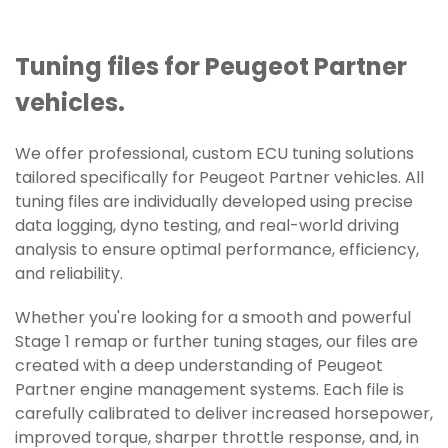
Tuning files for Peugeot Partner
vehicles.
We offer professional, custom ECU tuning solutions
tailored specifically for Peugeot Partner vehicles. All
tuning files are individually developed using precise
data logging, dyno testing, and real-world driving
analysis to ensure optimal performance, efficiency,
and reliability.
Whether you're looking for a smooth and powerful
Stage 1 remap or further tuning stages, our files are
created with a deep understanding of Peugeot
Partner engine management systems. Each file is
carefully calibrated to deliver increased horsepower,
improved torque, sharper throttle response, and, in