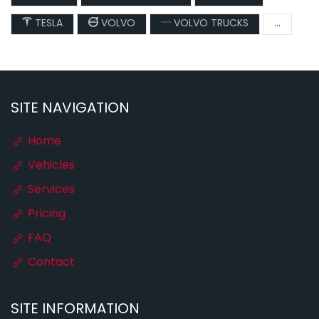
TESLA
VOLVO
VOLVO TRUCKS
...
SITE NAVIGATION
Home
Vehicles
Services
Pricing
FAQ
Contact
SITE INFORMATION