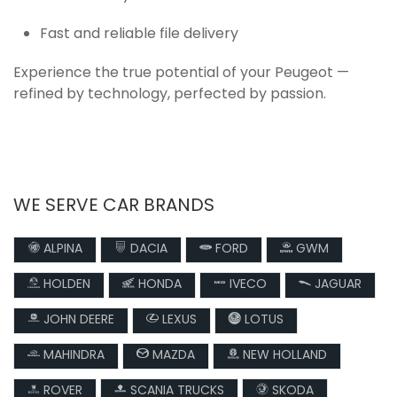
Fast and reliable file delivery
Experience the true potential of your Peugeot —
refined by technology, perfected by passion.
WE SERVE CAR BRANDS
ALPINA
DACIA
FORD
GWM
HOLDEN
HONDA
IVECO
JAGUAR
JOHN DEERE
LEXUS
LOTUS
MAHINDRA
MAZDA
NEW HOLLAND
ROVER
SCANIA TRUCKS
SKODA