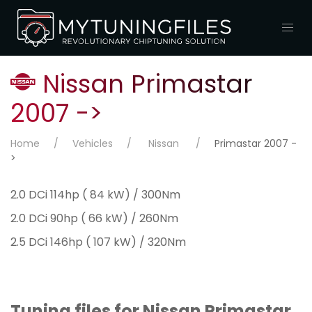
Nissan Primastar
2007 ->
Home
Vehicles
Nissan
Primastar 2007 -
>
2.0 DCi 114hp ( 84 kW) / 300Nm
2.0 DCi 90hp ( 66 kW) / 260Nm
2.5 DCi 146hp ( 107 kW) / 320Nm