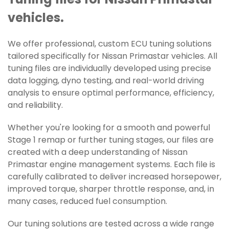
Tuning files for Nissan Primastar
vehicles.
We offer professional, custom ECU tuning solutions
tailored specifically for Nissan Primastar vehicles. All
tuning files are individually developed using precise
data logging, dyno testing, and real-world driving
analysis to ensure optimal performance, efficiency,
and reliability.
Whether you're looking for a smooth and powerful
Stage 1 remap or further tuning stages, our files are
created with a deep understanding of Nissan
Primastar engine management systems. Each file is
carefully calibrated to deliver increased horsepower,
improved torque, sharper throttle response, and, in
many cases, reduced fuel consumption.
Our tuning solutions are tested across a wide range