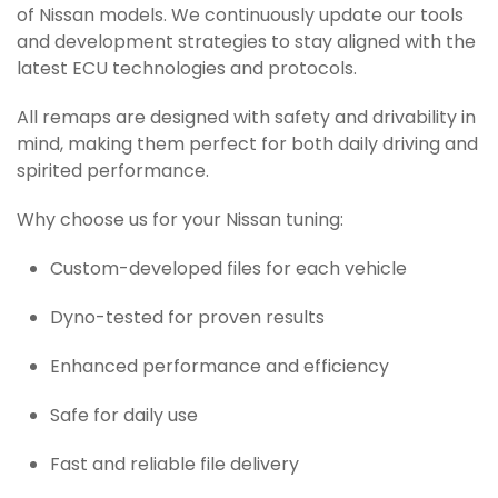
of Nissan models. We continuously update our tools
and development strategies to stay aligned with the
latest ECU technologies and protocols.
All remaps are designed with safety and drivability in
mind, making them perfect for both daily driving and
spirited performance.
Why choose us for your Nissan tuning:
Custom-developed files for each vehicle
Dyno-tested for proven results
Enhanced performance and efficiency
Safe for daily use
Fast and reliable file delivery