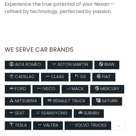
Experience the true potential of your Nissan —
refined by technology, perfected by passion.
WE SERVE CAR BRANDS
ALFA ROMEO
ASTON MARTIN
BMW
CADILLAC
CLAAS
DS
FIAT
FORD
IVECO
MACK
MERCURY
MITSUBISHI
RENAULT TRUCK
SATURN
SEAT
SSANGYONG
SUBARU
TESLA
VALTRA
VOLVO TRUCKS
...