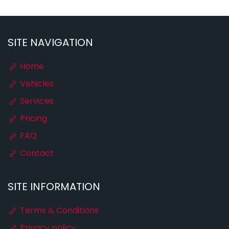
SITE NAVIGATION
Home
Vehicles
Services
Pricing
FAQ
Contact
SITE INFORMATION
Terms & Conditions
Privacy policy