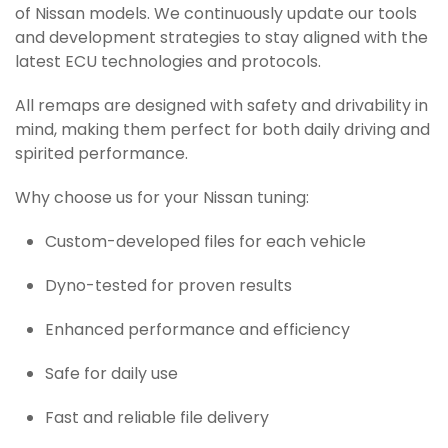
of Nissan models. We continuously update our tools
and development strategies to stay aligned with the
latest ECU technologies and protocols.
All remaps are designed with safety and drivability in
mind, making them perfect for both daily driving and
spirited performance.
Why choose us for your Nissan tuning:
Custom-developed files for each vehicle
Dyno-tested for proven results
Enhanced performance and efficiency
Safe for daily use
Fast and reliable file delivery