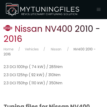
Nissan NV400 2010 -
2016
Home
Vehicles
Nissan
NV400 2010 -
2016
2.3 DCi 100hp ( 74 kW) / 285Nm
2.3 DCi 125hp ( 92 kW) / 310Nm
2.3 DCi 150hp ( 110 kW) / 350Nm