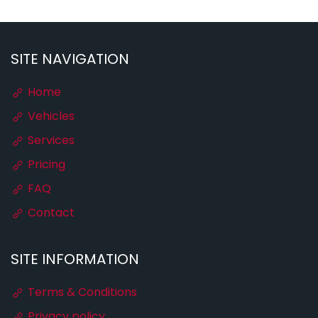
SITE NAVIGATION
Home
Vehicles
Services
Pricing
FAQ
Contact
SITE INFORMATION
Terms & Conditions
Privacy policy