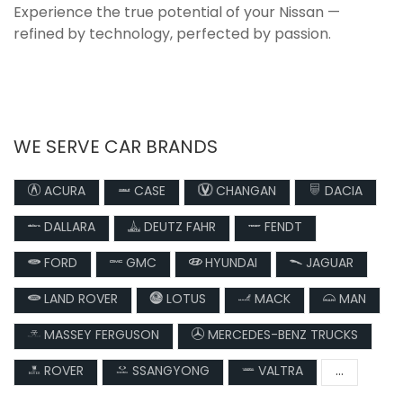
Experience the true potential of your Nissan —
refined by technology, perfected by passion.
WE SERVE CAR BRANDS
ACURA
CASE
CHANGAN
DACIA
DALLARA
DEUTZ FAHR
FENDT
FORD
GMC
HYUNDAI
JAGUAR
LAND ROVER
LOTUS
MACK
MAN
MASSEY FERGUSON
MERCEDES-BENZ TRUCKS
ROVER
SSANGYONG
VALTRA
...