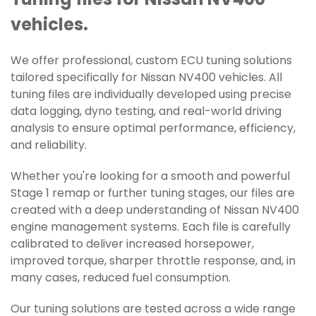
Tuning files for Nissan NV400
vehicles.
We offer professional, custom ECU tuning solutions
tailored specifically for Nissan NV400 vehicles. All
tuning files are individually developed using precise
data logging, dyno testing, and real-world driving
analysis to ensure optimal performance, efficiency,
and reliability.
Whether you're looking for a smooth and powerful
Stage 1 remap or further tuning stages, our files are
created with a deep understanding of Nissan NV400
engine management systems. Each file is carefully
calibrated to deliver increased horsepower,
improved torque, sharper throttle response, and, in
many cases, reduced fuel consumption.
Our tuning solutions are tested across a wide range