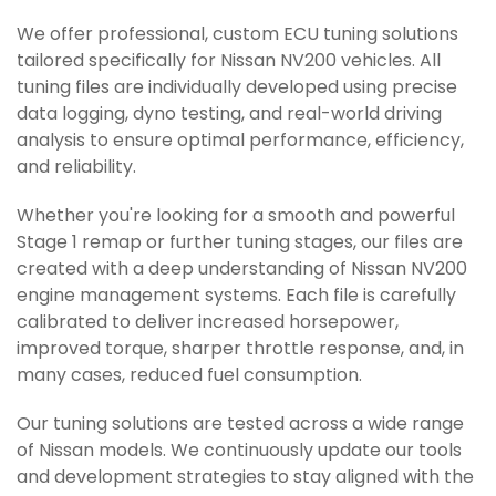
We offer professional, custom ECU tuning solutions
tailored specifically for Nissan NV200 vehicles. All
tuning files are individually developed using precise
data logging, dyno testing, and real-world driving
analysis to ensure optimal performance, efficiency,
and reliability.
Whether you're looking for a smooth and powerful
Stage 1 remap or further tuning stages, our files are
created with a deep understanding of Nissan NV200
engine management systems. Each file is carefully
calibrated to deliver increased horsepower,
improved torque, sharper throttle response, and, in
many cases, reduced fuel consumption.
Our tuning solutions are tested across a wide range
of Nissan models. We continuously update our tools
and development strategies to stay aligned with the