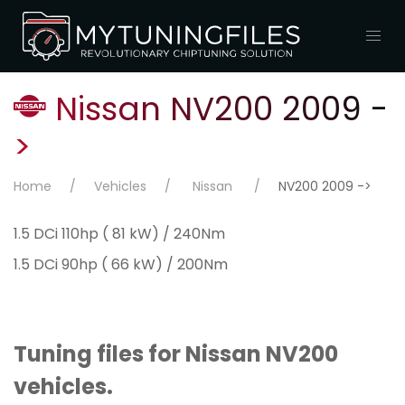
Nissan NV200 2009 -
>
Home
Vehicles
Nissan
NV200 2009 ->
1.5 DCi 110hp ( 81 kW) / 240Nm
1.5 DCi 90hp ( 66 kW) / 200Nm
Tuning files for Nissan NV200
vehicles.