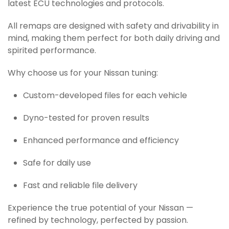
latest ECU technologies and protocols.
All remaps are designed with safety and drivability in
mind, making them perfect for both daily driving and
spirited performance.
Why choose us for your Nissan tuning:
Custom-developed files for each vehicle
Dyno-tested for proven results
Enhanced performance and efficiency
Safe for daily use
Fast and reliable file delivery
Experience the true potential of your Nissan —
refined by technology, perfected by passion.