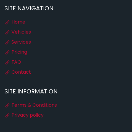
SITE NAVIGATION
Home
Vehicles
Services
Pricing
FAQ
Contact
SITE INFORMATION
Terms & Conditions
Privacy policy