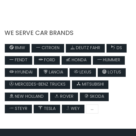
WE SERVE CAR BRANDS
BMW
CITROEN
DEUTZ FAHR
DS
FENDT
FORD
HONDA
HUMMER
HYUNDAI
LANCIA
LEXUS
LOTUS
MERCEDES-BENZ TRUCKS
MITSUBISHI
NEW HOLLAND
ROVER
SKODA
STEYR
TESLA
WEY
...