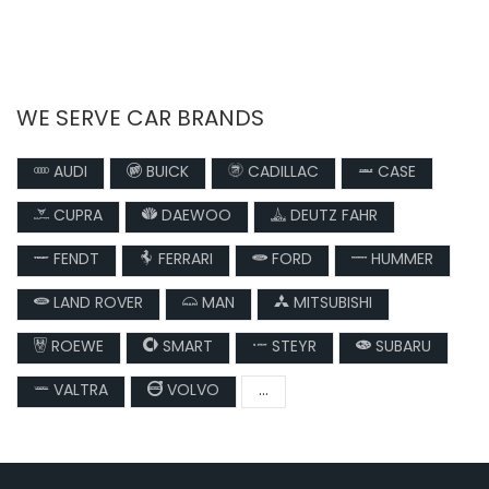
WE SERVE CAR BRANDS
AUDI
BUICK
CADILLAC
CASE
CUPRA
DAEWOO
DEUTZ FAHR
FENDT
FERRARI
FORD
HUMMER
LAND ROVER
MAN
MITSUBISHI
ROEWE
SMART
STEYR
SUBARU
VALTRA
VOLVO
...