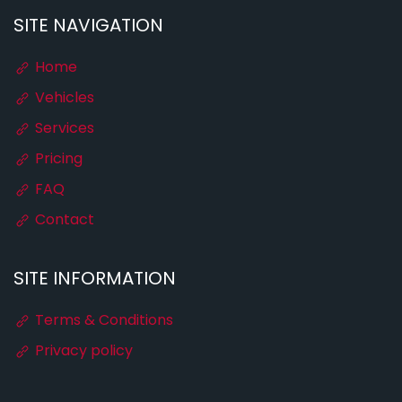
SITE NAVIGATION
Home
Vehicles
Services
Pricing
FAQ
Contact
SITE INFORMATION
Terms & Conditions
Privacy policy