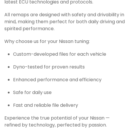
latest ECU technologies and protocols.
All remaps are designed with safety and drivability in
mind, making them perfect for both daily driving and
spirited performance.
Why choose us for your Nissan tuning:
Custom-developed files for each vehicle
Dyno-tested for proven results
Enhanced performance and efficiency
Safe for daily use
Fast and reliable file delivery
Experience the true potential of your Nissan —
refined by technology, perfected by passion.