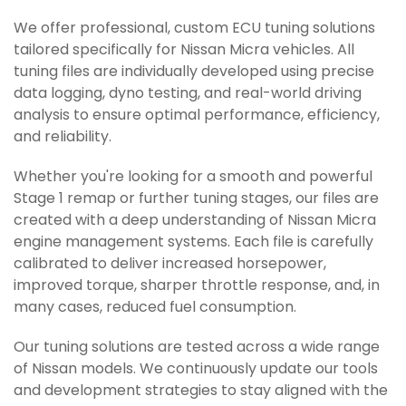
We offer professional, custom ECU tuning solutions
tailored specifically for Nissan Micra vehicles. All
tuning files are individually developed using precise
data logging, dyno testing, and real-world driving
analysis to ensure optimal performance, efficiency,
and reliability.
Whether you're looking for a smooth and powerful
Stage 1 remap or further tuning stages, our files are
created with a deep understanding of Nissan Micra
engine management systems. Each file is carefully
calibrated to deliver increased horsepower,
improved torque, sharper throttle response, and, in
many cases, reduced fuel consumption.
Our tuning solutions are tested across a wide range
of Nissan models. We continuously update our tools
and development strategies to stay aligned with the