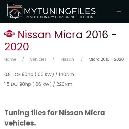
Nissan Micra 2016 -
2020
Home
Vehicles
Nissan
Micra 2016 - 2020
0.9 TCE 90hp ( 66 kW) / 140Nm
1.5 DCi 90hp ( 66 kW) / 220Nm
Tuning files for Nissan Micra
vehicles.