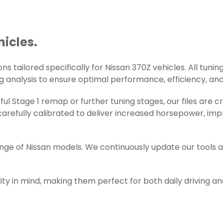
hicles.
s tailored specifically for Nissan 370Z vehicles. All tuning
g analysis to ensure optimal performance, efficiency, and r
l Stage 1 remap or further tuning stages, our files are 
refully calibrated to deliver increased horsepower, impr
ange of Nissan models. We continuously update our tools 
ity in mind, making them perfect for both daily driving a