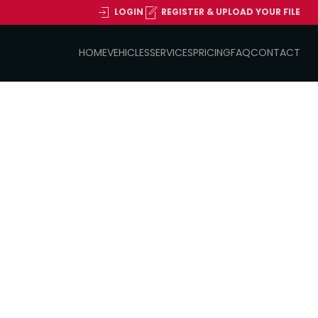
LOGIN
REGISTER & UPLOAD YOUR FILE
HOME
VEHICLES
SERVICES
PRICING
FAQ
CONTACT