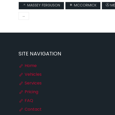
MASSEY FERGUSON
MCCORMICK
ME
...
SITE NAVIGATION
Home
Vehicles
Services
Pricing
FAQ
Contact