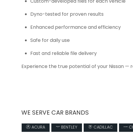
Custom-developed files for each vehicle
Dyno-tested for proven results
Enhanced performance and efficiency
Safe for daily use
Fast and reliable file delivery
Experience the true potential of your Nissan — 
WE SERVE CAR BRANDS
ACURA
BENTLEY
CADILLAC
CH