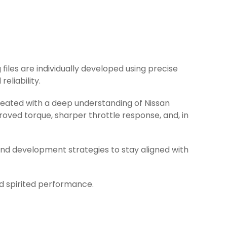
 files are individually developed using precise
eliability.
created with a deep understanding of Nissan
oved torque, sharper throttle response, and, in
and development strategies to stay aligned with
nd spirited performance.