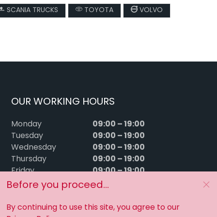
SCANIA TRUCKS
TOYOTA
VOLVO
OUR WORKING HOURS
09:00 – 19:00
Monday
09:00 – 19:00
Tuesday
09:00 – 19:00
Wednesday
09:00 – 19:00
Thursday
09:00 – 19:00
Friday
09:00 – 15:00
Saturday
Before you proceed...
Sunday
Closed
By continuing to use this site, you agree to our