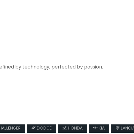
refined by technology, perfected by passion.
ALLENGER
DODGE
HONDA
KIA
LANCI