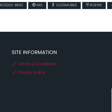
RCEDES-BENZ
MG
OLDSMOBILE
ROEWE
SITE INFORMATION
Terms & Conditions
Privacy policy