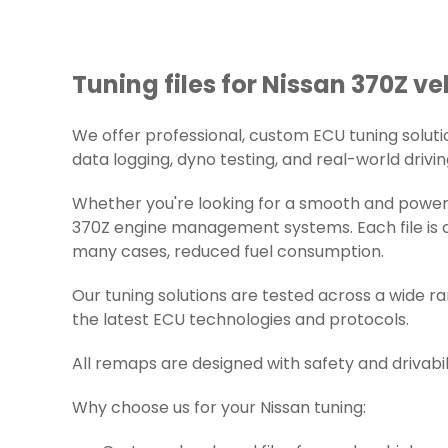
Tuning files for Nissan 370Z ve
We offer professional, custom ECU tuning solution
data logging, dyno testing, and real-world drivin
Whether you're looking for a smooth and powerfu
370Z engine management systems. Each file is ca
many cases, reduced fuel consumption.
Our tuning solutions are tested across a wide r
the latest ECU technologies and protocols.
All remaps are designed with safety and drivabil
Why choose us for your Nissan tuning: