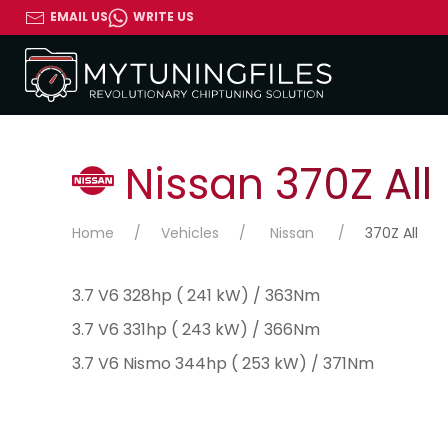
EMAIL US
WRITE US
Nissan 370Z All
Home
Vehicles
Nissan
370Z All
3.7 V6 328hp ( 241 kW) / 363Nm
3.7 V6 331hp ( 243 kW) / 366Nm
3.7 V6 Nismo 344hp ( 253 kW) / 371Nm