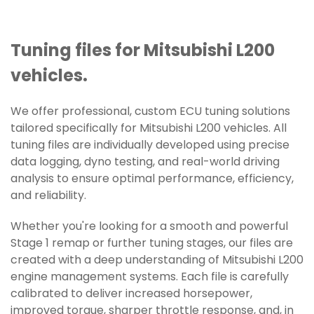
Tuning files for Mitsubishi L200
vehicles.
We offer professional, custom ECU tuning solutions
tailored specifically for Mitsubishi L200 vehicles. All
tuning files are individually developed using precise
data logging, dyno testing, and real-world driving
analysis to ensure optimal performance, efficiency,
and reliability.
Whether you're looking for a smooth and powerful
Stage 1 remap or further tuning stages, our files are
created with a deep understanding of Mitsubishi L200
engine management systems. Each file is carefully
calibrated to deliver increased horsepower,
improved torque, sharper throttle response, and, in