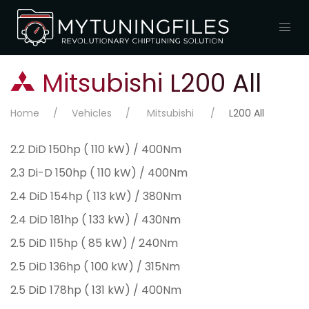
Mitsubishi L200 All
Home
Vehicles
Mitsubishi
L200 All
2.2 DiD 150hp ( 110 kW) / 400Nm
2.3 Di-D 150hp ( 110 kW) / 400Nm
2.4 DiD 154hp ( 113 kW) / 380Nm
2.4 DiD 181hp ( 133 kW) / 430Nm
2.5 DiD 115hp ( 85 kW) / 240Nm
2.5 DiD 136hp ( 100 kW) / 315Nm
2.5 DiD 178hp ( 131 kW) / 400Nm