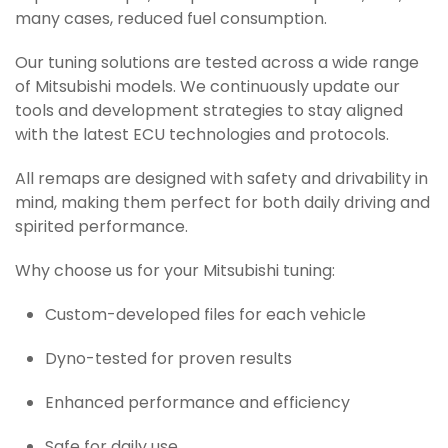
many cases, reduced fuel consumption.
Our tuning solutions are tested across a wide range
of Mitsubishi models. We continuously update our
tools and development strategies to stay aligned
with the latest ECU technologies and protocols.
All remaps are designed with safety and drivability in
mind, making them perfect for both daily driving and
spirited performance.
Why choose us for your Mitsubishi tuning:
Custom-developed files for each vehicle
Dyno-tested for proven results
Enhanced performance and efficiency