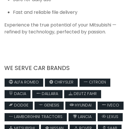
Safe for daily use
Fast and reliable file delivery
Experience the true potential of your Mitsubishi —
refined by technology, perfected by passion.
WE SERVE CAR BRANDS
ALFA ROMEO
CHRYSLER
CITROEN
DACIA
DALLARA
DEUTZ FAHR
DODGE
GENESIS
HYUNDAI
IVECO
LAMBORGHINI TRACTORS
LANCIA
LEXUS
MITSUBISHI
NISSAN
ROVER
SAAB