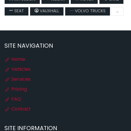
SEAT
VAUXHALL
VOLVO TRUCKS
...
SITE NAVIGATION
Home
Vehicles
Services
Pricing
FAQ
Contact
SITE INFORMATION