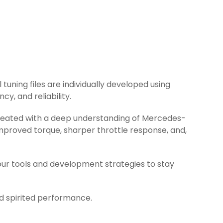
tuning files are individually developed using
y, and reliability.
 created with a deep understanding of Mercedes-
mproved torque, sharper throttle response, and,
ur tools and development strategies to stay
nd spirited performance.