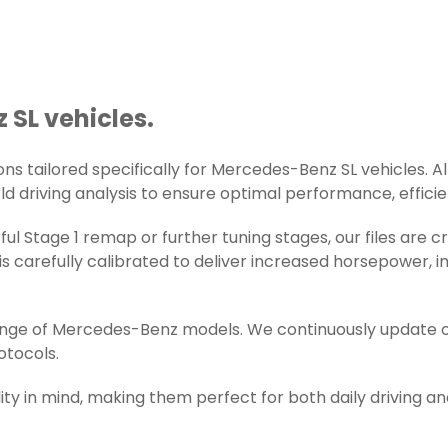
 SL vehicles.
s tailored specifically for Mercedes-Benz SL vehicles. All 
d driving analysis to ensure optimal performance, efficienc
ul Stage 1 remap or further tuning stages, our files are
 carefully calibrated to deliver increased horsepower, i
range of Mercedes-Benz models. We continuously update o
otocols.
ity in mind, making them perfect for both daily driving a