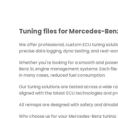
Tuning files for Mercedes-Benz
We offer professional, custom ECU tuning solution
precise data logging, dyno testing, and real-worl
Whether you're looking for a smooth and powerf
Benz SL engine management systems. Each file is
in many cases, reduced fuel consumption.
Our tuning solutions are tested across a wide 
aligned with the latest ECU technologies and pr
All remaps are designed with safety and drivabil
Why choose us for your Mercedes-Benz tuning: