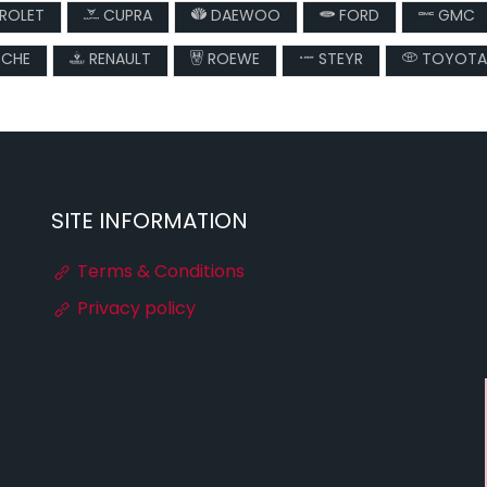
ROLET
CUPRA
DAEWOO
FORD
GMC
CHE
RENAULT
ROEWE
STEYR
TOYOTA
SITE INFORMATION
Terms & Conditions
Privacy policy