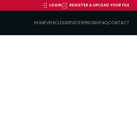
LOGIN
REGISTER & UPLOAD YOUR FILE
HOME
VEHICLES
SERVICES
PRICING
FAQ
CONTACT