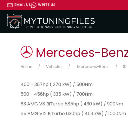
EMAIL US
WRITE US
Mercedes-Benz 
Home
Vehicles
Mercedes-Benz
SL
400 - 367hp ( 270 kW) / 500Nm
500 - 456hp ( 335 kW) / 700Nm
63 AMG V8 BiTurbo 585hp ( 430 kW) / 900Nm
65 AMG V12 BiTurbo 630hp ( 463 kW) / 1000Nm