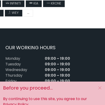
INFINITI
KIA
KRONE
WEY
...
OUR WORKING HOURS
09:00 – 19:00
Monday
09:00 – 19:00
Tuesday
09:00 – 19:00
Wednesday
09:00 – 19:00
Thursday
09:00 – 19:00
Friday
09:00 – 15:00
Saturday
Before you proceed...
Sunday
Closed
By continuing to use this site, you agree to our
Privacy Policy