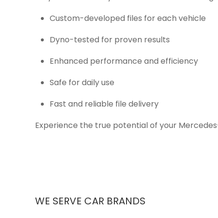
Custom-developed files for each vehicle
Dyno-tested for proven results
Enhanced performance and efficiency
Safe for daily use
Fast and reliable file delivery
Experience the true potential of your Mercedes
WE SERVE CAR BRANDS