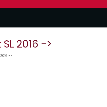
SL 2016 ->
 2016 ->