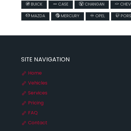
BUICK
CASE
CHANGAN
CHEV
MAZDA
MERCURY
OPEL
PORS
SITE NAVIGATION
Home
Vehicles
Services
Pricing
FAQ
Contact