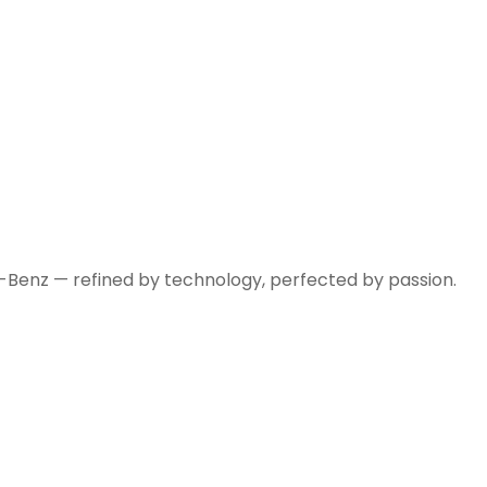
-Benz — refined by technology, perfected by passion.