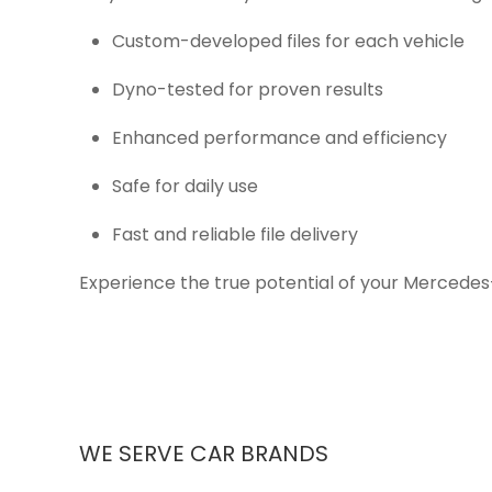
Custom-developed files for each vehicle
Dyno-tested for proven results
Enhanced performance and efficiency
Safe for daily use
Fast and reliable file delivery
Experience the true potential of your Mercedes
WE SERVE CAR BRANDS