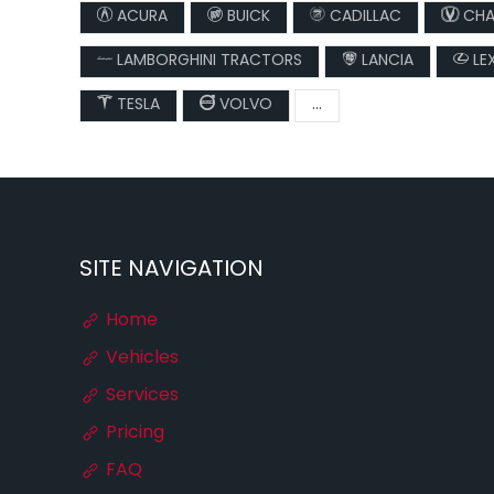
ACURA
BUICK
CADILLAC
CHA
LAMBORGHINI TRACTORS
LANCIA
LE
TESLA
VOLVO
...
SITE NAVIGATION
Home
Vehicles
Services
Pricing
FAQ