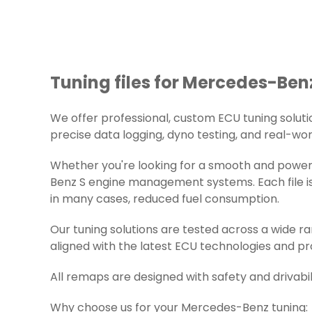
Tuning files for Mercedes-Benz
We offer professional, custom ECU tuning solution
precise data logging, dyno testing, and real-worl
Whether you're looking for a smooth and powerf
Benz S engine management systems. Each file is 
in many cases, reduced fuel consumption.
Our tuning solutions are tested across a wide 
aligned with the latest ECU technologies and pr
All remaps are designed with safety and drivabil
Why choose us for your Mercedes-Benz tuning: