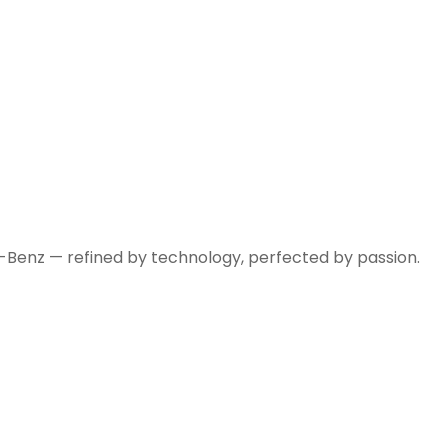
-Benz — refined by technology, perfected by passion.