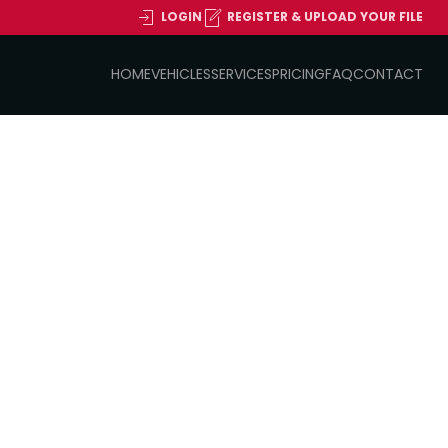
LOGIN
REGISTER & UPLOAD YOUR FILE
HOME
VEHICLES
SERVICES
PRICING
FAQ
CONTACT
2