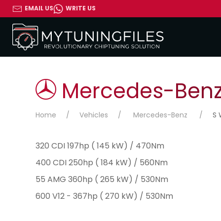
EMAIL US
WRITE US
Mercedes-Benz 
Home
Vehicles
Mercedes-Benz
S 
320 CDI 197hp ( 145 kW) / 470Nm
400 CDI 250hp ( 184 kW) / 560Nm
55 AMG 360hp ( 265 kW) / 530Nm
600 V12 - 367hp ( 270 kW) / 530Nm