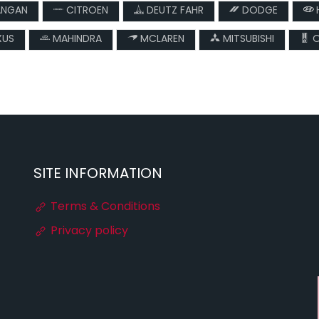
NGAN
CITROEN
DEUTZ FAHR
DODGE
XUS
MAHINDRA
MCLAREN
MITSUBISHI
O
SITE INFORMATION
Terms & Conditions
Privacy policy