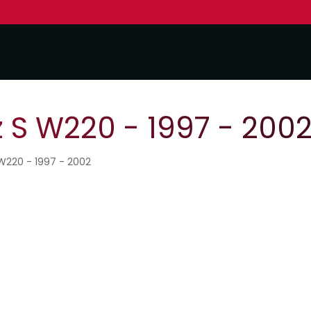
S W220 - 1997 - 200
W220 - 1997 - 2002