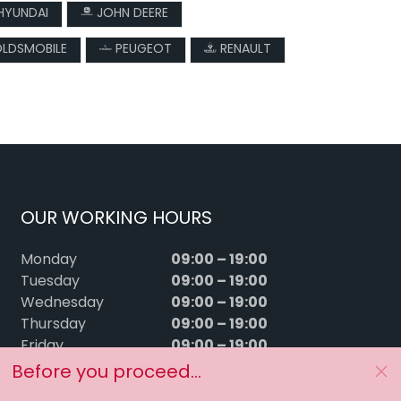
HYUNDAI
JOHN DEERE
LDSMOBILE
PEUGEOT
RENAULT
OUR WORKING HOURS
09:00 – 19:00
Monday
09:00 – 19:00
Tuesday
09:00 – 19:00
Wednesday
09:00 – 19:00
Thursday
09:00 – 19:00
Friday
09:00 – 15:00
Saturday
Before you proceed...
Sunday
Closed