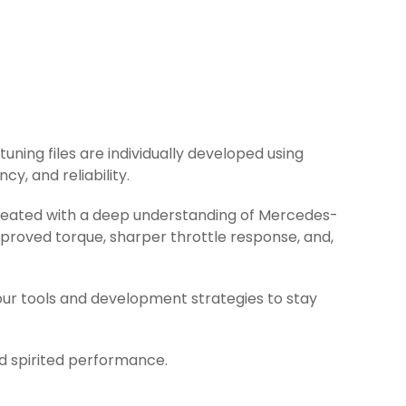
uning files are individually developed using
y, and reliability.
 created with a deep understanding of Mercedes-
proved torque, sharper throttle response, and,
ur tools and development strategies to stay
nd spirited performance.