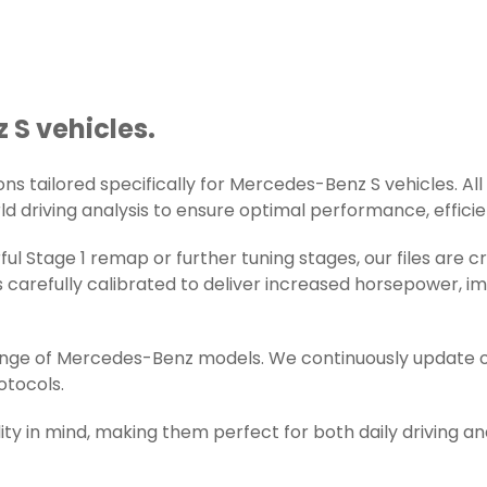
 S vehicles.
s tailored specifically for Mercedes-Benz S vehicles. All t
d driving analysis to ensure optimal performance, efficienc
ul Stage 1 remap or further tuning stages, our files are
carefully calibrated to deliver increased horsepower, im
range of Mercedes-Benz models. We continuously update o
otocols.
ity in mind, making them perfect for both daily driving a