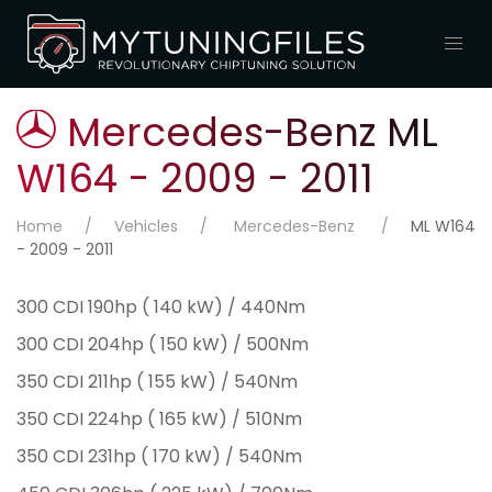
Mercedes-Benz ML
W164 - 2009 - 2011
Home
Vehicles
Mercedes-Benz
ML W164
- 2009 - 2011
300 CDI 190hp ( 140 kW) / 440Nm
300 CDI 204hp ( 150 kW) / 500Nm
350 CDI 211hp ( 155 kW) / 540Nm
350 CDI 224hp ( 165 kW) / 510Nm
350 CDI 231hp ( 170 kW) / 540Nm