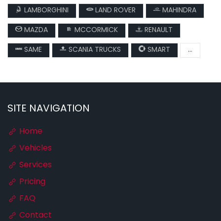
LAMBORGHINI
LAND ROVER
MAHINDRA
MAZDA
MCCORMICK
RENAULT
SAME
SCANIA TRUCKS
SMART
...
SITE NAVIGATION
Home
Vehicles
Services
Pricing
FAQ
Contact