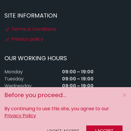
SITE INFORMATION
Terms & Conditions
Privacy policy
OUR WORKING HOURS
09:00 – 19:00
Monday
09:00 – 19:00
Tuesday
09:00 – 19:00
Wednesday
09:00 – 19:00
Thursday
Before you proceed...
09:00 – 19:00
Friday
09:00 – 15:00
Saturday
By continuing to use this site, you agree to our
Sunday
Closed
Privacy Policy
MyTuningFiles © 2016–2026. All rights reserved.