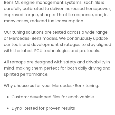
Benz ML engine management systems. Each file is
carefully calibrated to deliver increased horsepower,
improved torque, sharper throttle response, and, in
many cases, reduced fuel consumption.
Our tuning solutions are tested across a wide range
of Mercedes-Benz models. We continuously update
our tools and development strategies to stay aligned
with the latest ECU technologies and protocols.
All remaps are designed with safety and drivability in
mind, making them perfect for both daily driving and
spirited performance.
Why choose us for your Mercedes-Benz tuning:
Custom-developed files for each vehicle
Dyno-tested for proven results