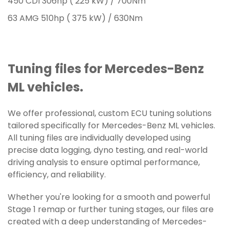
450 CDI 306hp ( 225 kW) / 700Nm
63 AMG 510hp ( 375 kW) / 630Nm
Tuning files for Mercedes-Benz
ML vehicles.
We offer professional, custom ECU tuning solutions
tailored specifically for Mercedes-Benz ML vehicles.
All tuning files are individually developed using
precise data logging, dyno testing, and real-world
driving analysis to ensure optimal performance,
efficiency, and reliability.
Whether you're looking for a smooth and powerful
Stage 1 remap or further tuning stages, our files are
created with a deep understanding of Mercedes-