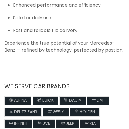
Enhanced performance and efficiency
Safe for daily use
Fast and reliable file delivery
Experience the true potential of your Mercedes-
Benz — refined by technology, perfected by passion.
WE SERVE CAR BRANDS
ALPINA
BUICK
DACIA
DAF
DEUTZ FAHR
GEELY
HOLDEN
INFINITI
JCB
JEEP
KIA