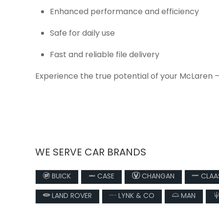
Enhanced performance and efficiency
Safe for daily use
Fast and reliable file delivery
Experience the true potential of your McLaren 
WE SERVE CAR BRANDS
BUICK
CASE
CHANGAN
CLAA
LAND ROVER
LYNK & CO
MAN