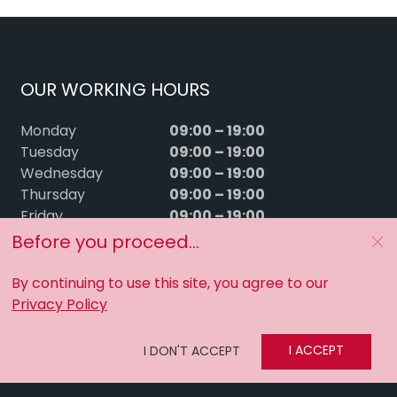
OUR WORKING HOURS
09:00 – 19:00
Monday
09:00 – 19:00
Tuesday
09:00 – 19:00
Wednesday
09:00 – 19:00
Thursday
09:00 – 19:00
Friday
09:00 – 15:00
Saturday
Before you proceed...
Sunday
Closed
By continuing to use this site, you agree to our
Privacy Policy
I ACCEPT
I DON'T ACCEPT