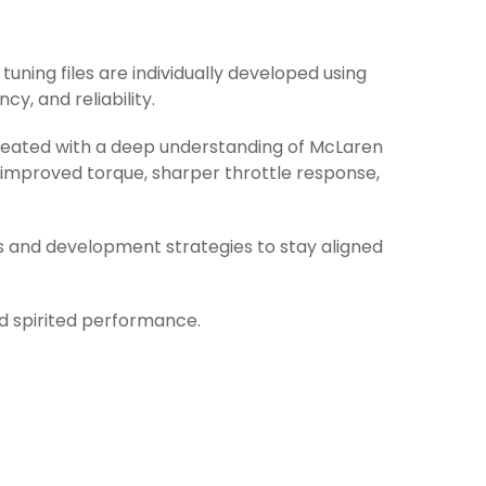
tuning files are individually developed using
y, and reliability.
 created with a deep understanding of McLaren
 improved torque, sharper throttle response,
s and development strategies to stay aligned
nd spirited performance.