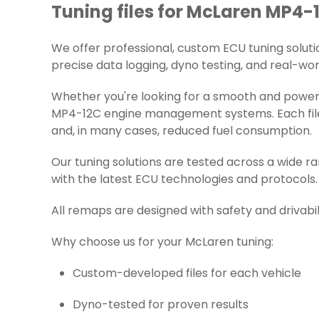
Tuning files for McLaren MP4-1
We offer professional, custom ECU tuning solution
precise data logging, dyno testing, and real-worl
Whether you're looking for a smooth and powerf
MP4-12C engine management systems. Each file i
and, in many cases, reduced fuel consumption.
Our tuning solutions are tested across a wide 
with the latest ECU technologies and protocols.
All remaps are designed with safety and drivabil
Why choose us for your McLaren tuning:
Custom-developed files for each vehicle
Dyno-tested for proven results