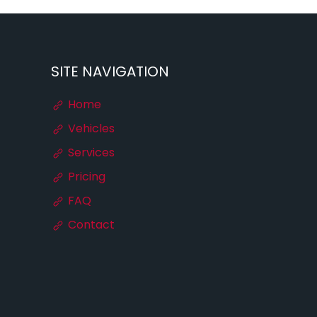
SITE NAVIGATION
Home
Vehicles
Services
Pricing
FAQ
Contact