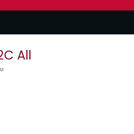
C All
ll