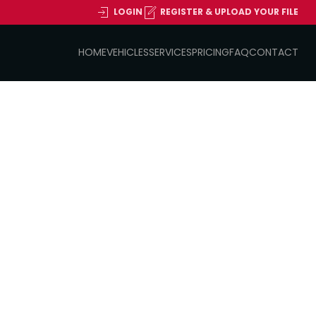
LOGIN
REGISTER & UPLOAD YOUR FILE
HOME
VEHICLES
SERVICES
PRICING
FAQ
CONTACT