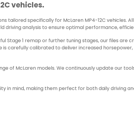
2C vehicles.
s tailored specifically for McLaren MP4-12C vehicles. All 
d driving analysis to ensure optimal performance, efficienc
ul Stage 1 remap or further tuning stages, our files are
s carefully calibrated to deliver increased horsepower,
range of McLaren models. We continuously update our tool
ity in mind, making them perfect for both daily driving a