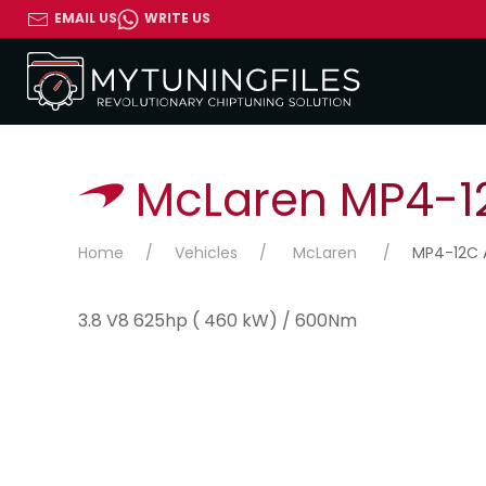
EMAIL US
WRITE US
McLaren MP4-12
Home
Vehicles
McLaren
MP4-12C A
3.8 V8 625hp ( 460 kW) / 600Nm