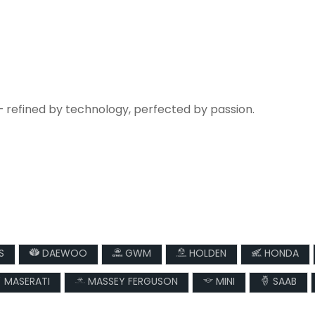
— refined by technology, perfected by passion.
S
DAEWOO
GWM
HOLDEN
HONDA
MASERATI
MASSEY FERGUSON
MINI
SAAB