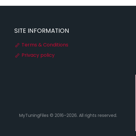
SITE INFORMATION
Terms & Conditions
Privacy policy
MyTuningFiles © 2016–2026. All rights reserved.