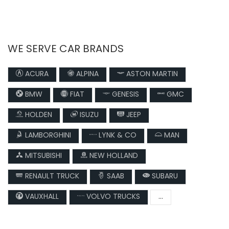
WE SERVE CAR BRANDS
ACURA
ALPINA
ASTON MARTIN
BMW
FIAT
GENESIS
GMC
HOLDEN
ISUZU
JEEP
LAMBORGHINI
LYNK & CO
MAN
MITSUBISHI
NEW HOLLAND
RENAULT TRUCK
SAAB
SUBARU
VAUXHALL
VOLVO TRUCKS
...