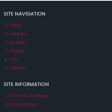
SITE NAVIGATION
Home
Vehicles
Services
Pricing
FAQ
Contact
SITE INFORMATION
Terms & Conditions
Privacy policy