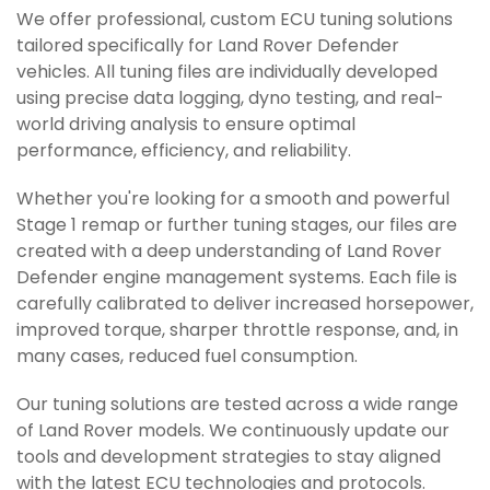
We offer professional, custom ECU tuning solutions
tailored specifically for Land Rover Defender
vehicles. All tuning files are individually developed
using precise data logging, dyno testing, and real-
world driving analysis to ensure optimal
performance, efficiency, and reliability.
Whether you're looking for a smooth and powerful
Stage 1 remap or further tuning stages, our files are
created with a deep understanding of Land Rover
Defender engine management systems. Each file is
carefully calibrated to deliver increased horsepower,
improved torque, sharper throttle response, and, in
many cases, reduced fuel consumption.
Our tuning solutions are tested across a wide range
of Land Rover models. We continuously update our
tools and development strategies to stay aligned
with the latest ECU technologies and protocols.