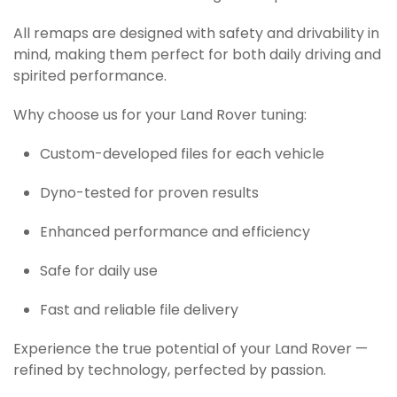
All remaps are designed with safety and drivability in
mind, making them perfect for both daily driving and
spirited performance.
Why choose us for your Land Rover tuning:
Custom-developed files for each vehicle
Dyno-tested for proven results
Enhanced performance and efficiency
Safe for daily use
Fast and reliable file delivery
Experience the true potential of your Land Rover —
refined by technology, perfected by passion.