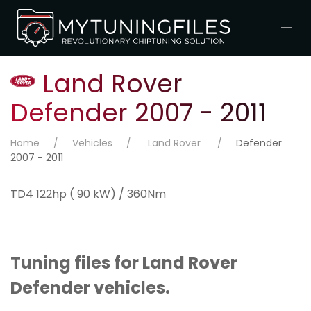
Land Rover
Defender 2007 - 2011
Home
Vehicles
Land Rover
Defender
2007 - 2011
TD4 122hp ( 90 kW) / 360Nm
Tuning files for Land Rover
Defender vehicles.