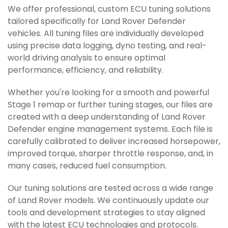
We offer professional, custom ECU tuning solutions
tailored specifically for Land Rover Defender
vehicles. All tuning files are individually developed
using precise data logging, dyno testing, and real-
world driving analysis to ensure optimal
performance, efficiency, and reliability.
Whether you're looking for a smooth and powerful
Stage 1 remap or further tuning stages, our files are
created with a deep understanding of Land Rover
Defender engine management systems. Each file is
carefully calibrated to deliver increased horsepower,
improved torque, sharper throttle response, and, in
many cases, reduced fuel consumption.
Our tuning solutions are tested across a wide range
of Land Rover models. We continuously update our
tools and development strategies to stay aligned
with the latest ECU technologies and protocols.