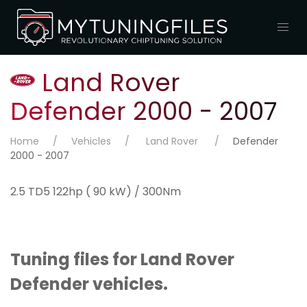
Land Rover
Defender 2000 - 2007
Home
Vehicles
Land Rover
Defender
2000 - 2007
2.5 TD5 122hp ( 90 kW) / 300Nm
Tuning files for Land Rover
Defender vehicles.