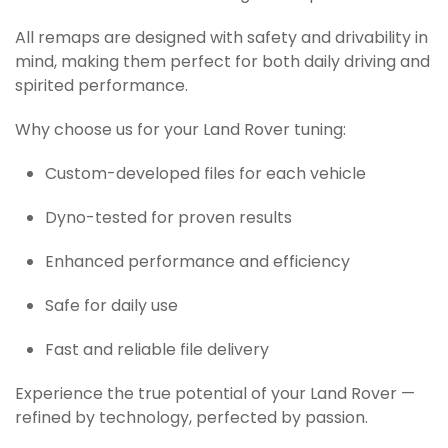
All remaps are designed with safety and drivability in
mind, making them perfect for both daily driving and
spirited performance.
Why choose us for your Land Rover tuning:
Custom-developed files for each vehicle
Dyno-tested for proven results
Enhanced performance and efficiency
Safe for daily use
Fast and reliable file delivery
Experience the true potential of your Land Rover —
refined by technology, perfected by passion.