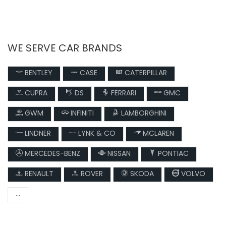
WE SERVE CAR BRANDS
BENTLEY
CASE
CATERPILLAR
CUPRA
DS
FERRARI
GMC
GWM
INFINITI
LAMBORGHINI
LINDNER
LYNK & CO
MCLAREN
MERCEDES-BENZ
NISSAN
PONTIAC
RENAULT
ROVER
SKODA
VOLVO
...