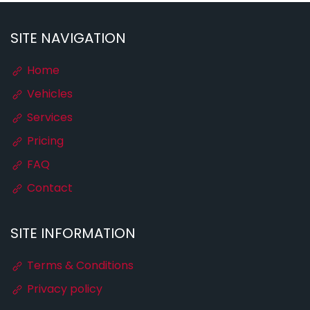
SITE NAVIGATION
Home
Vehicles
Services
Pricing
FAQ
Contact
SITE INFORMATION
Terms & Conditions
Privacy policy