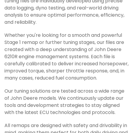
tuning files are individually developed using precise
data logging, dyno testing, and real-world driving
analysis to ensure optimal performance, efficiency,
and reliability.
Whether you're looking for a smooth and powerful
Stage 1 remap or further tuning stages, our files are
created with a deep understanding of John Deere
6210R engine management systems. Each file is
carefully calibrated to deliver increased horsepower,
improved torque, sharper throttle response, and, in
many cases, reduced fuel consumption.
Our tuning solutions are tested across a wide range
of John Deere models. We continuously update our
tools and development strategies to stay aligned
with the latest ECU technologies and protocols.
All remaps are designed with safety and drivability in