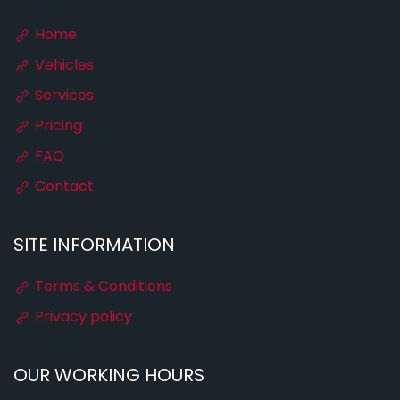
Home
Vehicles
Services
Pricing
FAQ
Contact
SITE INFORMATION
Terms & Conditions
Privacy policy
OUR WORKING HOURS