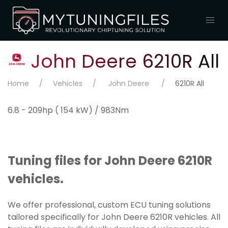
John Deere 6210R All
Home
Vehicles
John Deere
6210R All
6.8 - 209hp ( 154 kW) / 983Nm
Tuning files for John Deere 6210R
vehicles.
We offer professional, custom ECU tuning solutions
tailored specifically for John Deere 6210R vehicles. All