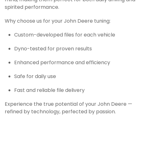
mind, making them perfect for both daily driving and
spirited performance.
Why choose us for your John Deere tuning:
Custom-developed files for each vehicle
Dyno-tested for proven results
Enhanced performance and efficiency
Safe for daily use
Fast and reliable file delivery
Experience the true potential of your John Deere —
refined by technology, perfected by passion.