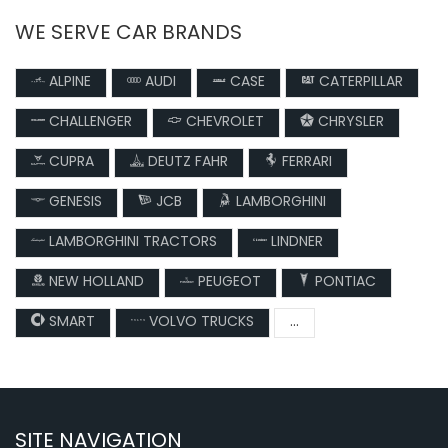
WE SERVE CAR BRANDS
ALPINE
AUDI
CASE
CATERPILLAR
CHALLENGER
CHEVROLET
CHRYSLER
CUPRA
DEUTZ FAHR
FERRARI
GENESIS
JCB
LAMBORGHINI
LAMBORGHINI TRACTORS
LINDNER
NEW HOLLAND
PEUGEOT
PONTIAC
SMART
VOLVO TRUCKS
...
SITE NAVIGATION