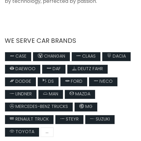
by technology, perfected by passion.
WE SERVE CAR BRANDS
CASE
CHANGAN
CLAAS
DACIA
DAEWOO
DAF
DEUTZ FAHR
DODGE
DS
FORD
IVECO
LINDNER
MAN
MAZDA
MERCEDES-BENZ TRUCKS
MG
RENAULT TRUCK
STEYR
SUZUKI
TOYOTA
...