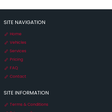
SITE NAVIGATION
Home
Vehicles
Services
Pricing
FAQ
Contact
SITE INFORMATION
Terms & Conditions