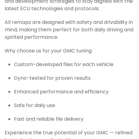
and development strategies to stay aligned with the
latest ECU technologies and protocols.
All remaps are designed with safety and drivability in
mind, making them perfect for both daily driving and
spirited performance.
Why choose us for your GMC tuning:
Custom-developed files for each vehicle
Dyno-tested for proven results
Enhanced performance and efficiency
Safe for daily use
Fast and reliable file delivery
Experience the true potential of your GMC — refined