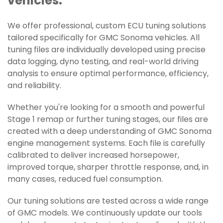
vehicles.
We offer professional, custom ECU tuning solutions
tailored specifically for GMC Sonoma vehicles. All
tuning files are individually developed using precise
data logging, dyno testing, and real-world driving
analysis to ensure optimal performance, efficiency,
and reliability.
Whether you're looking for a smooth and powerful
Stage 1 remap or further tuning stages, our files are
created with a deep understanding of GMC Sonoma
engine management systems. Each file is carefully
calibrated to deliver increased horsepower,
improved torque, sharper throttle response, and, in
many cases, reduced fuel consumption.
Our tuning solutions are tested across a wide range
of GMC models. We continuously update our tools