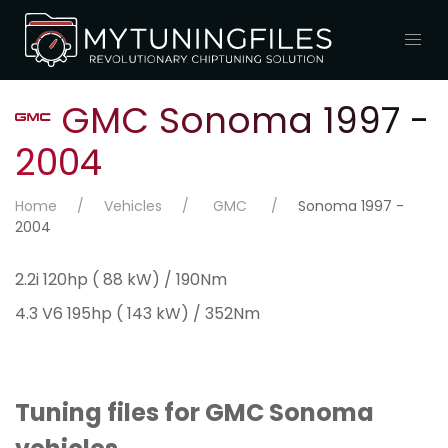
GMC Sonoma 1997 -
2004
Home
Vehicles
GMC
Sonoma 1997 -
2004
2.2i 120hp ( 88 kW) / 190Nm
4.3 V6 195hp ( 143 kW) / 352Nm
Tuning files for GMC Sonoma