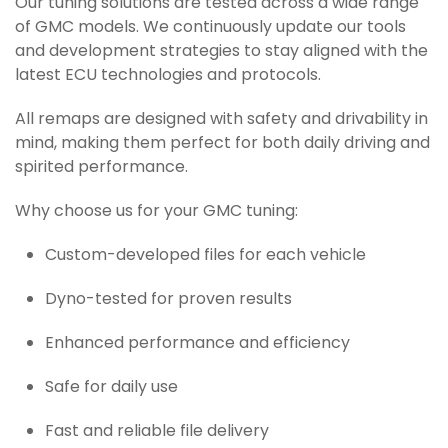
Our tuning solutions are tested across a wide range
of GMC models. We continuously update our tools
and development strategies to stay aligned with the
latest ECU technologies and protocols.
All remaps are designed with safety and drivability in
mind, making them perfect for both daily driving and
spirited performance.
Why choose us for your GMC tuning:
Custom-developed files for each vehicle
Dyno-tested for proven results
Enhanced performance and efficiency
Safe for daily use
Fast and reliable file delivery