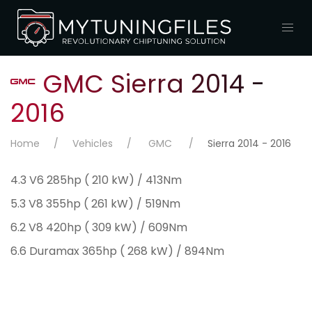
GMC Sierra 2014 -
2016
Home
Vehicles
GMC
Sierra 2014 - 2016
4.3 V6 285hp ( 210 kW) / 413Nm
5.3 V8 355hp ( 261 kW) / 519Nm
6.2 V8 420hp ( 309 kW) / 609Nm
6.6 Duramax 365hp ( 268 kW) / 894Nm