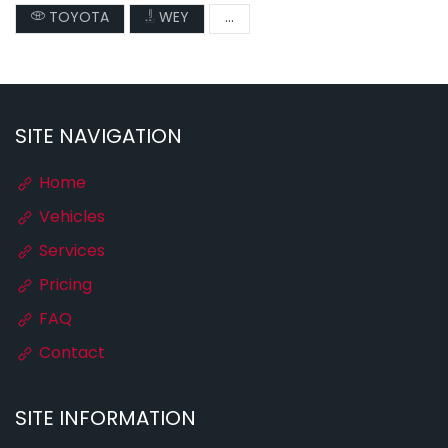
TOYOTA
WEY
...
SITE NAVIGATION
Home
Vehicles
Services
Pricing
FAQ
Contact
SITE INFORMATION