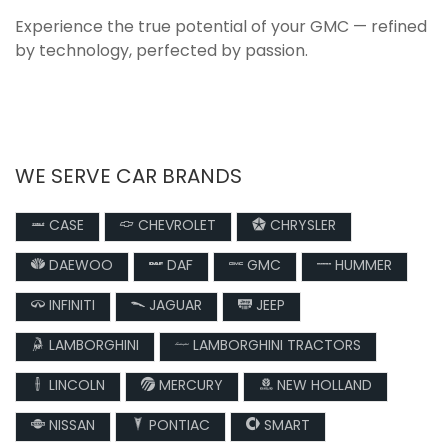
Experience the true potential of your GMC — refined
by technology, perfected by passion.
WE SERVE CAR BRANDS
CASE
CHEVROLET
CHRYSLER
DAEWOO
DAF
GMC
HUMMER
INFINITI
JAGUAR
JEEP
LAMBORGHINI
LAMBORGHINI TRACTORS
LINCOLN
MERCURY
NEW HOLLAND
NISSAN
PONTIAC
SMART