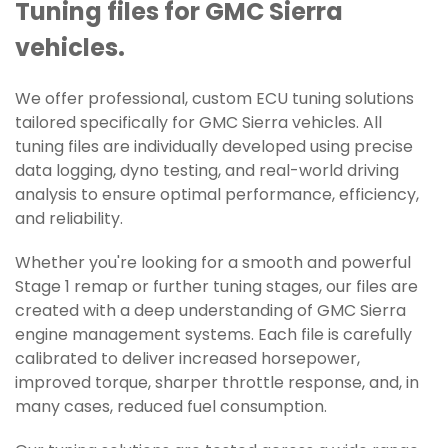
Tuning files for GMC Sierra
vehicles.
We offer professional, custom ECU tuning solutions
tailored specifically for GMC Sierra vehicles. All
tuning files are individually developed using precise
data logging, dyno testing, and real-world driving
analysis to ensure optimal performance, efficiency,
and reliability.
Whether you're looking for a smooth and powerful
Stage 1 remap or further tuning stages, our files are
created with a deep understanding of GMC Sierra
engine management systems. Each file is carefully
calibrated to deliver increased horsepower,
improved torque, sharper throttle response, and, in
many cases, reduced fuel consumption.