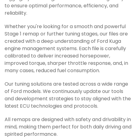
to ensure optimal performance, efficiency, and
reliability.
Whether you're looking for a smooth and powerful
Stage 1 remap or further tuning stages, our files are
created with a deep understanding of Ford Kuga
engine management systems. Each file is carefully
calibrated to deliver increased horsepower,
improved torque, sharper throttle response, and, in
many cases, reduced fuel consumption.
Our tuning solutions are tested across a wide range
of Ford models. We continuously update our tools
and development strategies to stay aligned with the
latest ECU technologies and protocols.
All remaps are designed with safety and drivability in
mind, making them perfect for both daily driving and
spirited performance.