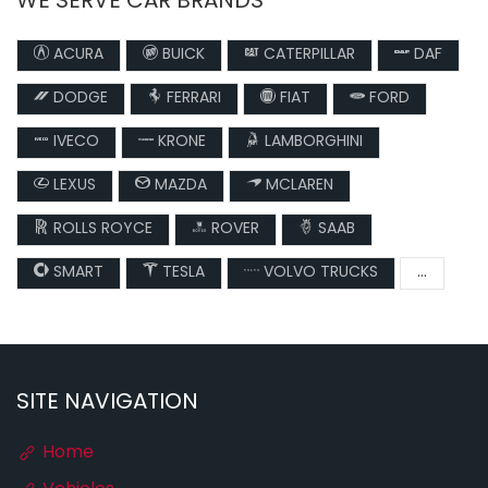
WE SERVE CAR BRANDS
ACURA
BUICK
CATERPILLAR
DAF
DODGE
FERRARI
FIAT
FORD
IVECO
KRONE
LAMBORGHINI
LEXUS
MAZDA
MCLAREN
ROLLS ROYCE
ROVER
SAAB
SMART
TESLA
VOLVO TRUCKS
...
SITE NAVIGATION
Home