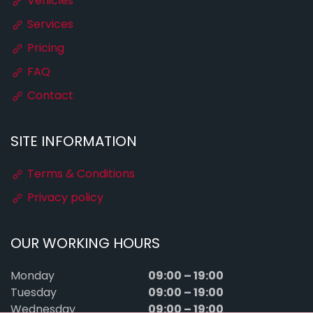
Vehicles
Services
Pricing
FAQ
Contact
SITE INFORMATION
Terms & Conditions
Privacy policy
OUR WORKING HOURS
09:00 – 19:00
Monday
09:00 – 19:00
Tuesday
09:00 – 19:00
Wednesday