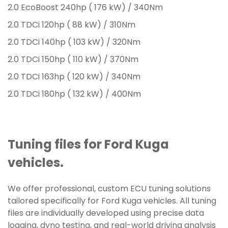
2.0 EcoBoost 240hp ( 176 kW) / 340Nm
2.0 TDCi 120hp ( 88 kW) / 310Nm
2.0 TDCi 140hp ( 103 kW) / 320Nm
2.0 TDCi 150hp ( 110 kW) / 370Nm
2.0 TDCi 163hp ( 120 kW) / 340Nm
2.0 TDCi 180hp ( 132 kW) / 400Nm
Tuning files for Ford Kuga
vehicles.
We offer professional, custom ECU tuning solutions
tailored specifically for Ford Kuga vehicles. All tuning
files are individually developed using precise data
logging, dyno testing, and real-world driving analysis