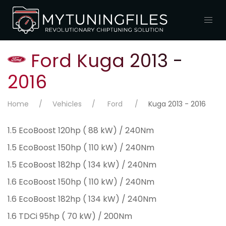
Ford Kuga 2013 -
2016
Home
Vehicles
Ford
Kuga 2013 - 2016
1.5 EcoBoost 120hp ( 88 kW) / 240Nm
1.5 EcoBoost 150hp ( 110 kW) / 240Nm
1.5 EcoBoost 182hp ( 134 kW) / 240Nm
1.6 EcoBoost 150hp ( 110 kW) / 240Nm
1.6 EcoBoost 182hp ( 134 kW) / 240Nm
1.6 TDCi 95hp ( 70 kW) / 200Nm