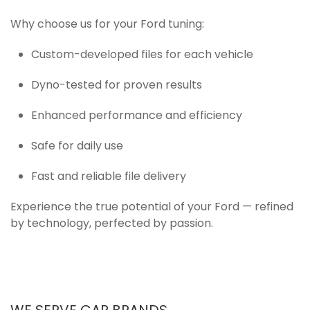
Why choose us for your Ford tuning:
Custom-developed files for each vehicle
Dyno-tested for proven results
Enhanced performance and efficiency
Safe for daily use
Fast and reliable file delivery
Experience the true potential of your Ford — refined
by technology, perfected by passion.