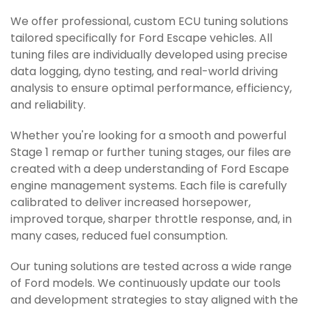
We offer professional, custom ECU tuning solutions
tailored specifically for Ford Escape vehicles. All
tuning files are individually developed using precise
data logging, dyno testing, and real-world driving
analysis to ensure optimal performance, efficiency,
and reliability.
Whether you're looking for a smooth and powerful
Stage 1 remap or further tuning stages, our files are
created with a deep understanding of Ford Escape
engine management systems. Each file is carefully
calibrated to deliver increased horsepower,
improved torque, sharper throttle response, and, in
many cases, reduced fuel consumption.
Our tuning solutions are tested across a wide range
of Ford models. We continuously update our tools
and development strategies to stay aligned with the