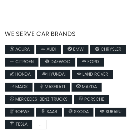
WE SERVE CAR BRANDS
ACURA
AUDI
BMW
CHRYSLER
CITROEN
DAEWOO
FORD
HONDA
HYUNDAI
LAND ROVER
MACK
MASERATI
MAZDA
MERCEDES-BENZ TRUCKS
PORSCHE
ROEWE
SAAB
SKODA
SUBARU
TESLA
...