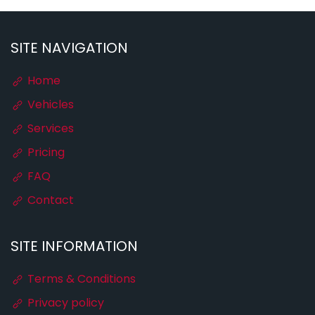
SITE NAVIGATION
Home
Vehicles
Services
Pricing
FAQ
Contact
SITE INFORMATION
Terms & Conditions
Privacy policy