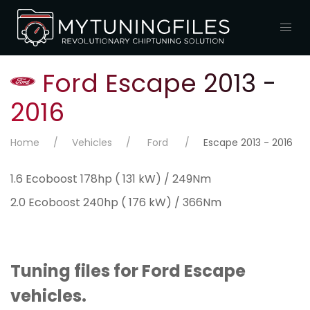
Ford Escape 2013 -
2016
Home
Vehicles
Ford
Escape 2013 - 2016
1.6 Ecoboost 178hp ( 131 kW) / 249Nm
2.0 Ecoboost 240hp ( 176 kW) / 366Nm
Tuning files for Ford Escape
vehicles.