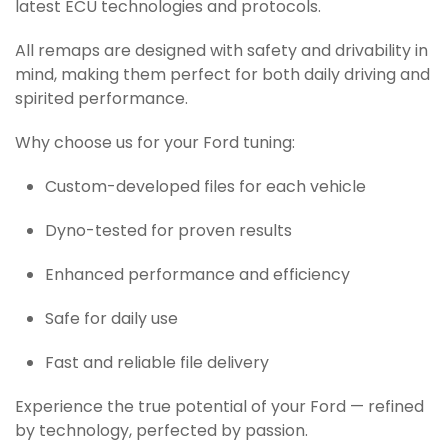
latest ECU technologies and protocols.
All remaps are designed with safety and drivability in
mind, making them perfect for both daily driving and
spirited performance.
Why choose us for your Ford tuning:
Custom-developed files for each vehicle
Dyno-tested for proven results
Enhanced performance and efficiency
Safe for daily use
Fast and reliable file delivery
Experience the true potential of your Ford — refined
by technology, perfected by passion.