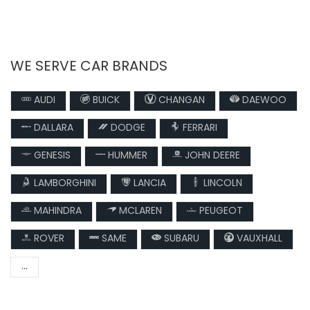
WE SERVE CAR BRANDS
AUDI
BUICK
CHANGAN
DAEWOO
DALLARA
DODGE
FERRARI
GENESIS
HUMMER
JOHN DEERE
LAMBORGHINI
LANCIA
LINCOLN
MAHINDRA
MCLAREN
PEUGEOT
ROVER
SAME
SUBARU
VAUXHALL
...