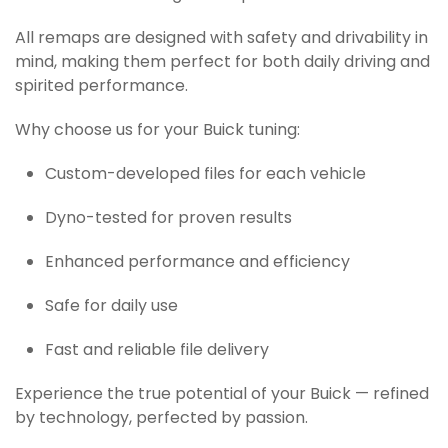
All remaps are designed with safety and drivability in
mind, making them perfect for both daily driving and
spirited performance.
Why choose us for your Buick tuning:
Custom-developed files for each vehicle
Dyno-tested for proven results
Enhanced performance and efficiency
Safe for daily use
Fast and reliable file delivery
Experience the true potential of your Buick — refined
by technology, perfected by passion.