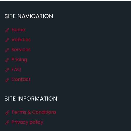
SITE NAVIGATION
Home
Vehicles
Services
Pricing
FAQ
Contact
SITE INFORMATION
Terms & Conditions
Privacy policy