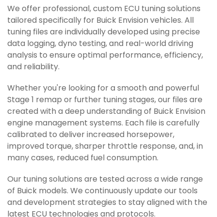
We offer professional, custom ECU tuning solutions
tailored specifically for Buick Envision vehicles. All
tuning files are individually developed using precise
data logging, dyno testing, and real-world driving
analysis to ensure optimal performance, efficiency,
and reliability.
Whether you're looking for a smooth and powerful
Stage 1 remap or further tuning stages, our files are
created with a deep understanding of Buick Envision
engine management systems. Each file is carefully
calibrated to deliver increased horsepower,
improved torque, sharper throttle response, and, in
many cases, reduced fuel consumption.
Our tuning solutions are tested across a wide range
of Buick models. We continuously update our tools
and development strategies to stay aligned with the
latest ECU technologies and protocols.