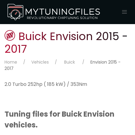
Buick Envision 2015 -
2017
Home
Vehicles
Buick
Envision 2015 -
2017
2.0 Turbo 252hp ( 185 kW) / 353Nm
Tuning files for Buick Envision
vehicles.